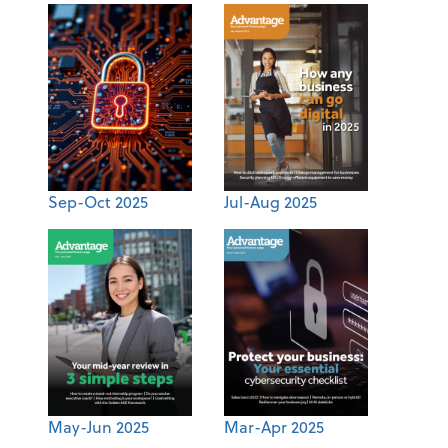
Sep-Oct 2025
Jul-Aug 2025
May-Jun 2025
Mar-Apr 2025