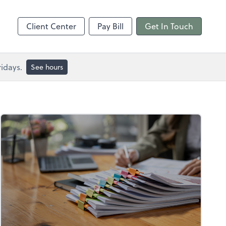
Client Center
Pay Bill
Get In Touch
idays.
See hours