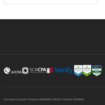
Licensed in South Carolina (#06238) & North Carolina (#32463).