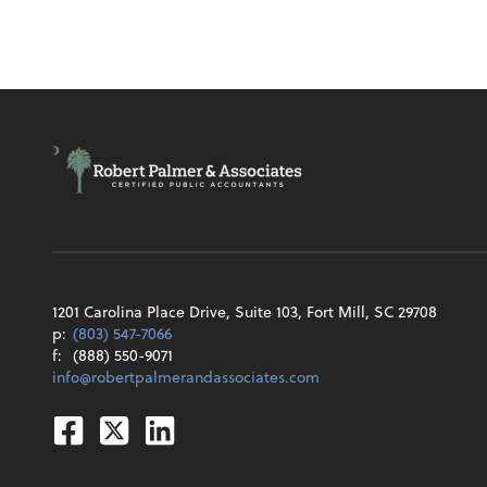
1201 Carolina Place Drive, Suite 103, Fort Mill, SC 29708
p:
(803) 547-7066
f:
(888) 550-9071
info@robertpalmerandassociates.com
Facebook
Twitter
Linkedin