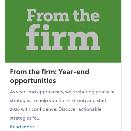
From the firm: Year-end
opportunities
As year-end approaches, we're sharing practical
strategies to help you finish strong and start
2026 with confidence. Discover actionable
strategies fo...
about From the firm: Year-end opportunitie
Read more
➞