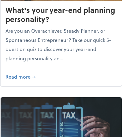
What's your year-end planning
personality?
Are you an Overachiever, Steady Planner, or
Spontaneous Entrepreneur? Take our quick 5-
question quiz to discover your year-end
planning personality an...
ough the holiday season
about What's your year-end planning personal
Read more
➞