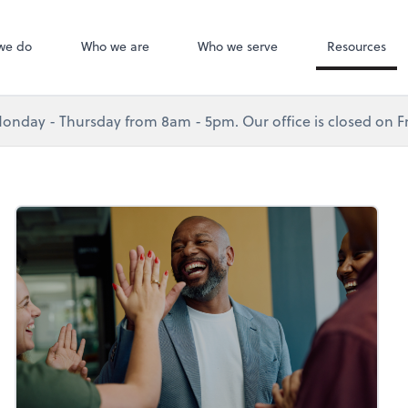
we do
Who we are
Who we serve
Resources
nday - Thursday from 8am - 5pm. Our office is closed on Fr