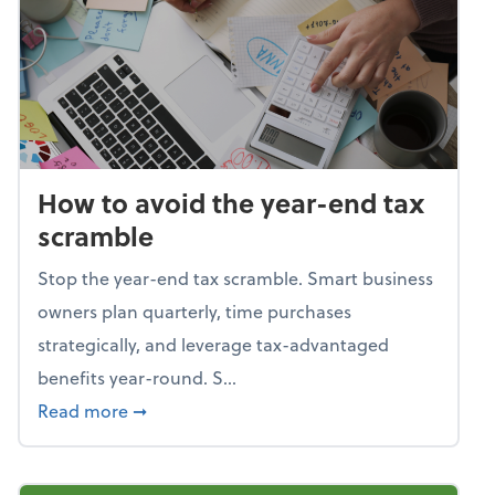
How to avoid the year-end tax
scramble
Stop the year-end tax scramble. Smart business
owners plan quarterly, time purchases
strategically, and leverage tax-advantaged
benefits year-round. S...
about How to avoid the year-end tax scram
Read more
➞