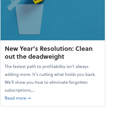
New Year's Resolution: Clean
out the deadweight
The fastest path to profitability isn't always
adding more. It's cutting what holds you back.
We’ll show you how to eliminate forgotten
subscriptions,...
ble
about New Year's Resolution: Clean out the 
Read more
➞