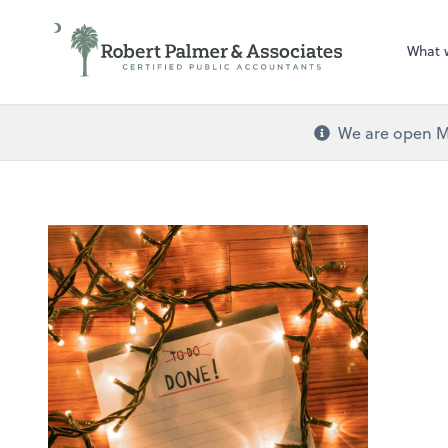
What 
We are open Mo