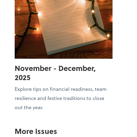
November - December,
2025
Explore tips on financial readiness, team
resilience and festive traditions to close
out the year.
More Issues