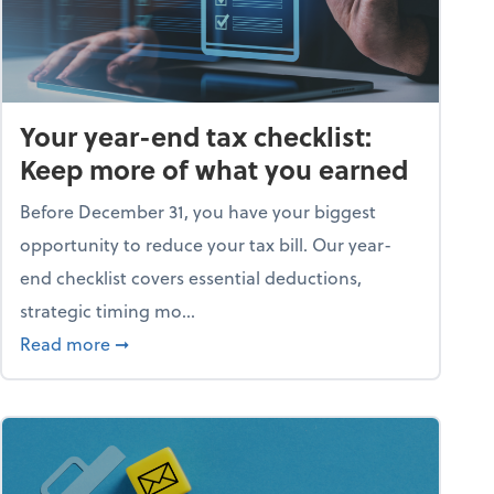
Your year-end tax checklist:
Keep more of what you earned
Before December 31, you have your biggest
opportunity to reduce your tax bill. Our year-
end checklist covers essential deductions,
strategic timing mo...
ess falling apart)
about Your year-end tax checklist: Keep more
Read more
➞