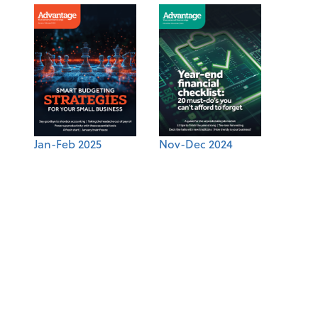
Jan-Feb 2025
Nov-Dec 2024