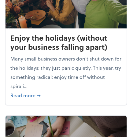
Enjoy the holidays (without
your business falling apart)
Many small business owners don't shut down for
the holidays; they just panic quietly. This year, try
something radical: enjoy time off without
spirali...
about Enjoy the holidays (without your busin
Read more
➞