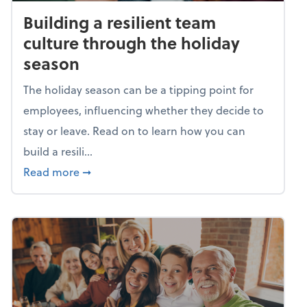
Building a resilient team
culture through the holiday
season
The holiday season can be a tipping point for
employees, influencing whether they decide to
stay or leave. Read on to learn how you can
build a resili...
about Building a resilient team culture thr
Read more
➞