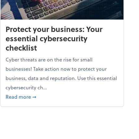
Protect your business: Your
essential cybersecurity
checklist
Cyber threats are on the rise for small
businesses! Take action now to protect your
business, data and reputation. Use this essential
cybersecurity ch...
ss owners need to know
about Protect your business: Your essential cyb
Read more
➞