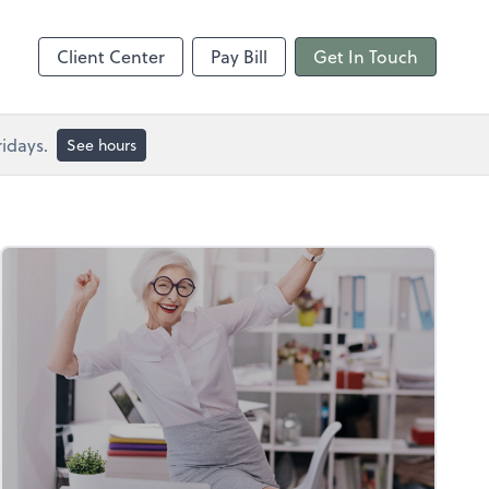
Client Center
Pay Bill
Get In Touch
idays.
See hours