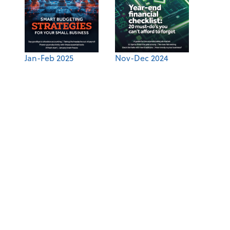
Jan-Feb 2025
Nov-Dec 2024