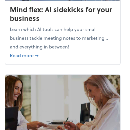
Mind flex: AI sidekicks for your
business
Learn which AI tools can help your small
business tackle meeting notes to marketing…
and everything in between!
about Mind flex: AI sidekicks for your busine
Read more
➞