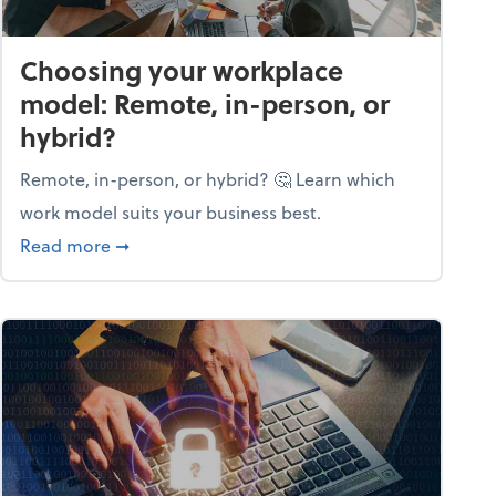
Choosing your workplace
model: Remote, in-person, or
hybrid?
Remote, in-person, or hybrid? 🤔 Learn which
work model suits your business best.
ow season
about Choosing your workplace model: Remote
Read more
➞