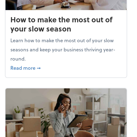
How to make the most out of
your slow season
Learn how to make the most out of your slow
seasons and keep your business thriving year-
round.
about How to make the most out of your sl
Read more
➞