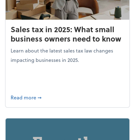
Sales tax in 2025: What small
business owners need to know
Learn about the latest sales tax law changes
impacting businesses in 2025.
about Sales tax in 2025: What small busine
Read more
➞