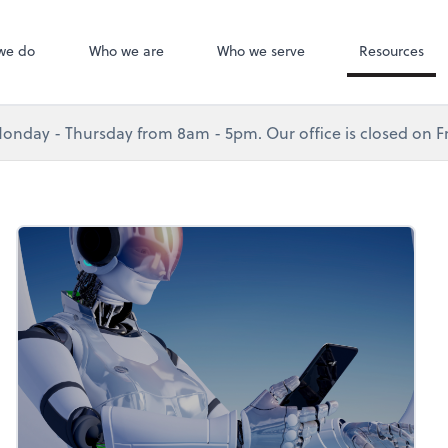
we do
Who we are
Who we serve
Resources
nday - Thursday from 8am - 5pm. Our office is closed on Fr