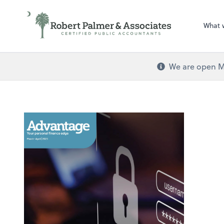
What 
We are open Mo