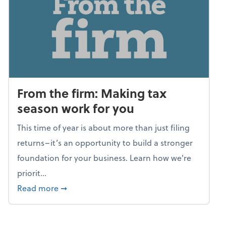
From the firm: Making tax
season work for you
This time of year is about more than just filing
returns–it’s an opportunity to build a stronger
foundation for your business. Learn how we're
priorit...
about From the firm: Making tax season wor
Read more
➞