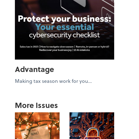
Advantage
Making tax season work for you...
More Issues