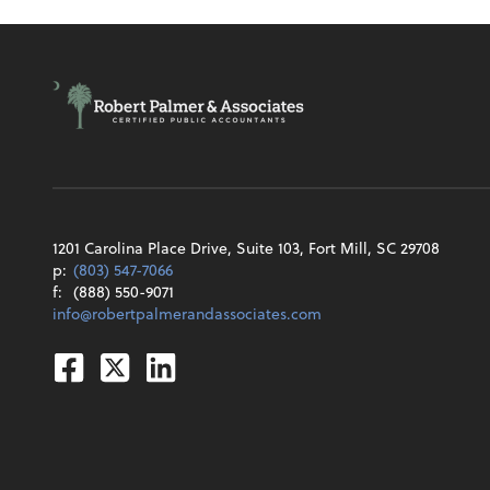
1201 Carolina Place Drive, Suite 103, Fort Mill, SC 29708
p:
(803) 547-7066
f:
(888) 550-9071
info@robertpalmerandassociates.com
Facebook
Twitter
Linkedin