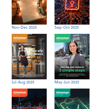
Nov-Dec 2025
Sep-Oct 2025
Jul-Aug 2025
May-Jun 2025