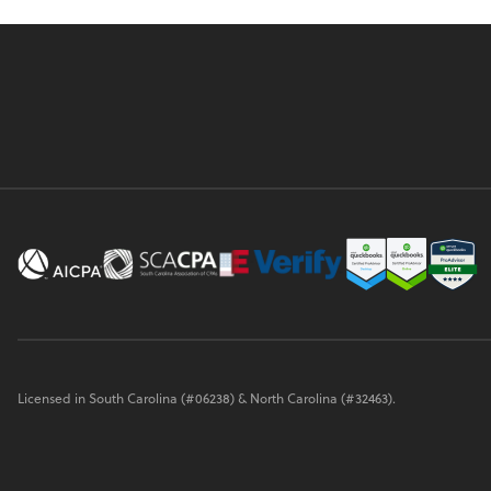
Licensed in South Carolina (#06238) & North Carolina (#32463).