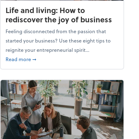
Life and living: How to
rediscover the joy of business
Feeling disconnected from the passion that
started your business? Use these eight tips to
reignite your entrepreneurial spirit...
ss
about Life and living: How to rediscover the jo
Read more
➞