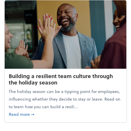
Building a resilient team culture through
the holiday season
The holiday season can be a tipping point for employees,
influencing whether they decide to stay or leave. Read on
to learn how you can build a resili...
about Building a resilient team culture through th
Read more
➞