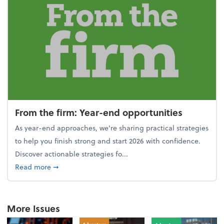
From the firm: Year-end opportunities
As year-end approaches, we're sharing practical strategies
to help you finish strong and start 2026 with confidence.
Discover actionable strategies fo...
about From the firm: Year-end opportunities
Read more
➞
More Issues