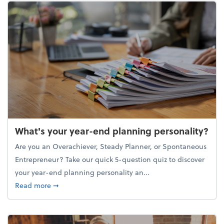
What's your year-end planning personality?
Are you an Overachiever, Steady Planner, or Spontaneous
Entrepreneur? Take our quick 5-question quiz to discover
your year-end planning personality an...
about What's your year-end planning personality?
Read more
➞