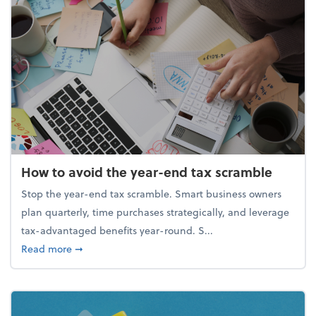
How to avoid the year-end tax scramble
Stop the year-end tax scramble. Smart business owners
plan quarterly, time purchases strategically, and leverage
tax-advantaged benefits year-round. S...
about How to avoid the year-end tax scramble
Read more
➞