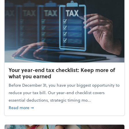
Your year-end tax checklist: Keep more of
what you earned
Before December 31, you have your biggest opportunity to
reduce your tax bill. Our year-end checklist covers
essential deductions, strategic timing mo...
about Your year-end tax checklist: Keep more of w
Read more
➞