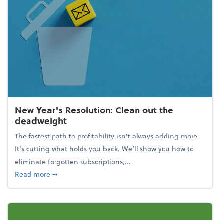
New Year's Resolution: Clean out the
deadweight
The fastest path to profitability isn't always adding more.
It's cutting what holds you back. We’ll show you how to
eliminate forgotten subscriptions,...
about New Year's Resolution: Clean out the deadw
Read more
➞