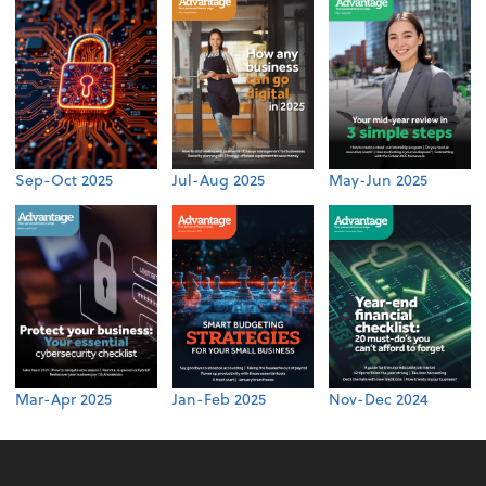
Sep-Oct 2025
Jul-Aug 2025
May-Jun 2025
Mar-Apr 2025
Jan-Feb 2025
Nov-Dec 2024