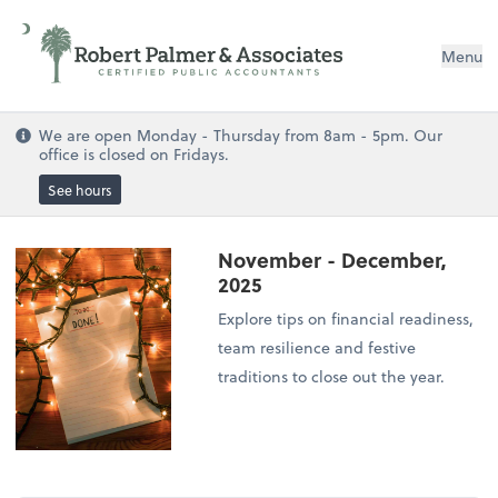
Menu
We are open Monday - Thursday from 8am - 5pm. Our
office is closed on Fridays.
See hours
November - December,
2025
Explore tips on financial readiness,
team resilience and festive
traditions to close out the year.