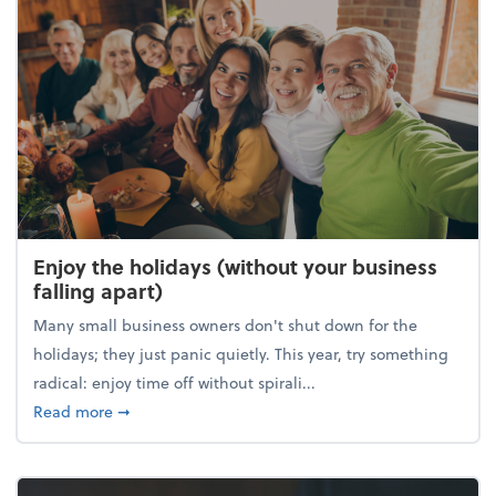
Enjoy the holidays (without your business
falling apart)
Many small business owners don't shut down for the
holidays; they just panic quietly. This year, try something
radical: enjoy time off without spirali...
about Enjoy the holidays (without your business fall
Read more
➞