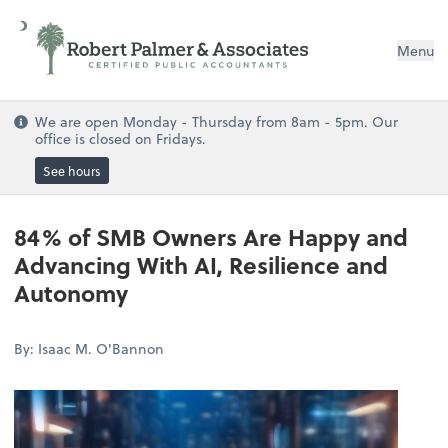
Menu
We are open Monday - Thursday from 8am - 5pm. Our
office is closed on Fridays.
See hours
84% of SMB Owners Are Happy and
Advancing With AI, Resilience and
Autonomy
By: Isaac M. O'Bannon