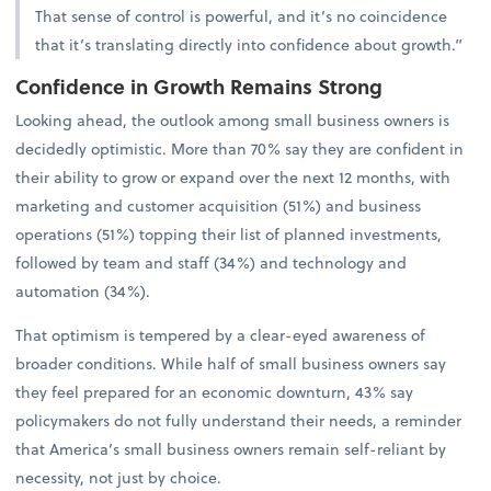
That sense of control is powerful, and it’s no coincidence
that it’s translating directly into confidence about growth.”
Confidence in Growth Remains Strong
Looking ahead, the outlook among small business owners is
decidedly optimistic. More than 70% say they are confident in
their ability to grow or expand over the next 12 months, with
marketing and customer acquisition (51%) and business
operations (51%) topping their list of planned investments,
followed by team and staff (34%) and technology and
automation (34%).
That optimism is tempered by a clear-eyed awareness of
broader conditions. While half of small business owners say
they feel prepared for an economic downturn, 43% say
policymakers do not fully understand their needs, a reminder
that America’s small business owners remain self-reliant by
necessity, not just by choice.