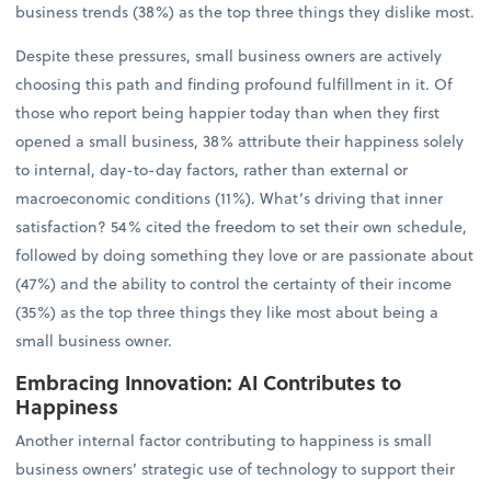
business trends (38%) as the top three things they dislike most.
Despite these pressures, small business owners are actively
choosing this path and finding profound fulfillment in it. Of
those who report being happier today than when they first
opened a small business, 38% attribute their happiness solely
to internal, day-to-day factors, rather than external or
macroeconomic conditions (11%). What’s driving that inner
satisfaction? 54% cited the freedom to set their own schedule,
followed by doing something they love or are passionate about
(47%) and the ability to control the certainty of their income
(35%) as the top three things they like most about being a
small business owner.
Embracing Innovation: AI Contributes to
Happiness
Another internal factor contributing to happiness is small
business owners’ strategic use of technology to support their