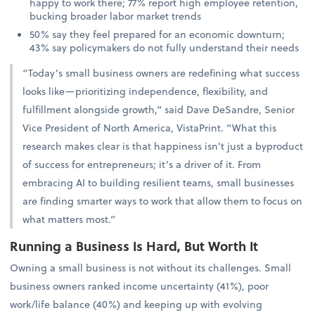
happy to work there; 77% report high employee retention,
bucking broader labor market trends
50% say they feel prepared for an economic downturn;
43% say policymakers do not fully understand their needs
“Today’s small business owners are redefining what success
looks like—prioritizing independence, flexibility, and
fulfillment alongside growth,” said Dave DeSandre, Senior
Vice President of North America, VistaPrint. “What this
research makes clear is that happiness isn’t just a byproduct
of success for entrepreneurs; it’s a driver of it. From
embracing AI to building resilient teams, small businesses
are finding smarter ways to work that allow them to focus on
what matters most.”
Running a Business Is Hard, But Worth It
Owning a small business is not without its challenges. Small
business owners ranked income uncertainty (41%), poor
work/life balance (40%) and keeping up with evolving