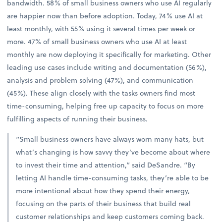
bandwidth. 58% of small business owners who use AI regularly
are happier now than before adoption. Today, 74% use AI at
least monthly, with 55% using it several times per week or
more. 47% of small business owners who use AI at least
monthly are now deploying it specifically for marketing. Other
leading use cases include writing and documentation (56%),
analysis and problem solving (47%), and communication
(45%). These align closely with the tasks owners find most
time-consuming, helping free up capacity to focus on more
fulfilling aspects of running their business.
“Small business owners have always worn many hats, but
what’s changing is how savvy they’ve become about where
to invest their time and attention,” said DeSandre. “By
letting AI handle time-consuming tasks, they’re able to be
more intentional about how they spend their energy,
focusing on the parts of their business that build real
customer relationships and keep customers coming back.