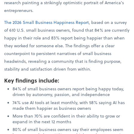
research painting a strikingly optimistic portrait of America’s
entrepreneurs.
The 2026 Small Business Happiness Report
, based on a survey
of 610 U.S. small business owners, found that 84% are currently
happy in their role and 83% report being happier than when
they worked for someone else. The findings offer a clear
counterpoint to persistent narratives of small business
headwinds, revealing a community that is finding purpose,
stability and satisfaction driven from within.
Key findings include
:
84% of small business owners report being happy today,
driven by autonomy, passion, and independence
74% use AI tools at least monthly, with 58% saying AI has
made them happier as business owners
More than 70% are confident in their ability to grow or
expand in the next 12 months
80% of small business owners say their employees seem