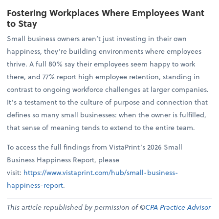
Fostering Workplaces Where Employees Want
to Stay
Small business owners aren’t just investing in their own
happiness, they’re building environments where employees
thrive. A full 80% say their employees seem happy to work
there, and 77% report high employee retention, standing in
contrast to ongoing workforce challenges at larger companies.
It’s a testament to the culture of purpose and connection that
defines so many small businesses: when the owner is fulfilled,
that sense of meaning tends to extend to the entire team.
To access the full findings from VistaPrint’s 2026 Small
Business Happiness Report, please
visit:
https://www.vistaprint.com/hub/small-business-
happiness-report
.
This article republished by permission of ©
CPA Practice Advisor