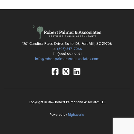
1201 Carolina Place Drive, Suite 103, Fort Mill, SC 29708
p:
(803) 547-7066
f:
(888) 550-9071
info@robertpalmerandassociates.com
Facebook
Twitter
Linkedin
Copyright ©
2026
Robert Palmer and Associates LLC
Powered by
Rightworks