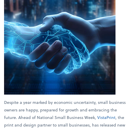
Despite a year marked by economic uncertainty, small business
owners are happy, prepared for growth and embracing the
future. Ahead of National Small Business Week,
VistaPrint
, the
print and design partner to small businesses, has released new