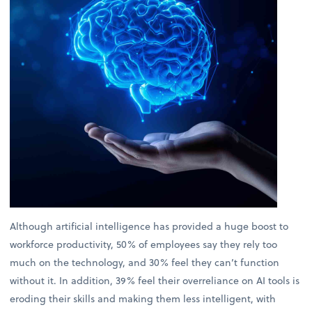
Although artificial intelligence has provided a huge boost to
workforce productivity, 50% of employees say they rely too
much on the technology, and 30% feel they can’t function
without it. In addition, 39% feel their overreliance on AI tools is
eroding their skills and making them less intelligent, with