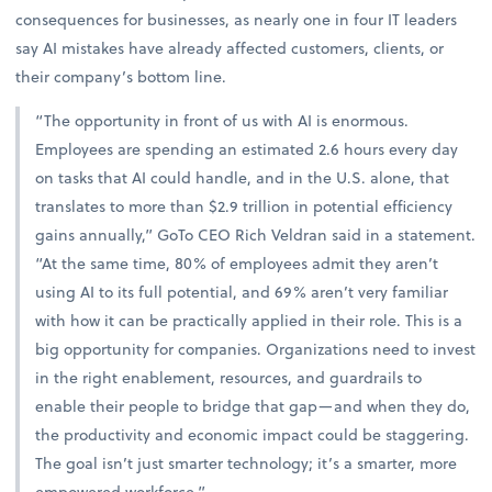
consequences for businesses, as nearly one in four IT leaders
say AI mistakes have already affected customers, clients, or
their company’s bottom line.
“The opportunity in front of us with AI is enormous.
Employees are spending an estimated 2.6 hours every day
on tasks that AI could handle, and in the U.S. alone, that
translates to more than $2.9 trillion in potential efficiency
gains annually,” GoTo CEO Rich Veldran said in a statement.
“At the same time, 80% of employees admit they aren’t
using AI to its full potential, and 69% aren’t very familiar
with how it can be practically applied in their role. This is a
big opportunity for companies. Organizations need to invest
in the right enablement, resources, and guardrails to
enable their people to bridge that gap—and when they do,
the productivity and economic impact could be staggering.
The goal isn’t just smarter technology; it’s a smarter, more
empowered workforce.”