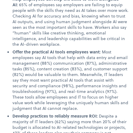
AI:
65% of employees say employers are failing to equip
people with the skills they need as AI takes over more work.
Checking AI for accuracy and bias, knowing when to trust
AI outputs, and using human judgment alongside AI were
seen as the most important skills to have. Workers also say
“human” skills like creative thinking, emotional
intelligence, and leadership capabilities will be critical in
the AI-driven workplace.
Offer the practical AI tools employees want:
Most
employees say AI tools that help with data entry and email
management (88%) communication (87%), administrative
tasks (85%), content creation (83%), and customer support
(82%) would be valuable to them. Meanwhile, IT leaders
say they most want practical AI tools that assist with
security and compliance (98%), performance insights and
troubleshooting (97%), and real-time analytics (97%).
These tools allow employees and IT to focus on higher
value work while leveraging the uniquely human skills and
judgment that AI cannot replace.
Develop practices to reliably measure ROI:
Despite a
majority of IT leaders (62%) saying more than 20% of their
budget is allocated to AI-related technologies or projects,
43% of these leaders also say their company is not