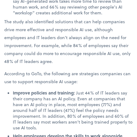
say AI-generated work takes more time to review than
human work, and 66% say reviewing other people’s AI
“workslop” creates additional work for them.
The study also identified solutions that can help companies
drive more effective and responsible AI use, although
employees and IT leaders don’t always align on the need for
improvement. For example, while 84% of employees say their
company could do more to encourage responsible AI use, only
48% of IT leaders agree.
According to GoTo, the following are strategies companies can
use to support responsible AI usage:
Improve policies and training:
Just 44% of IT leaders say
their company has an AI policy. Even at companies that
have an AI policy in place, most employees (77%) and
around half of IT leaders (47%) feel the policy needs
improvement. In addition, 80% of employees and 60% of
IT leaders say most workers aren’t being trained properly to
use AI tools.
Help employees develop the skills to work alongside