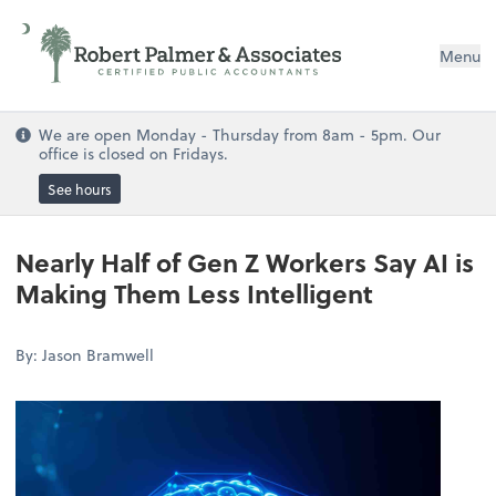
Menu
We are open Monday - Thursday from 8am - 5pm. Our
office is closed on Fridays.
See hours
Nearly Half of Gen Z Workers Say AI is
Making Them Less Intelligent
By: Jason Bramwell