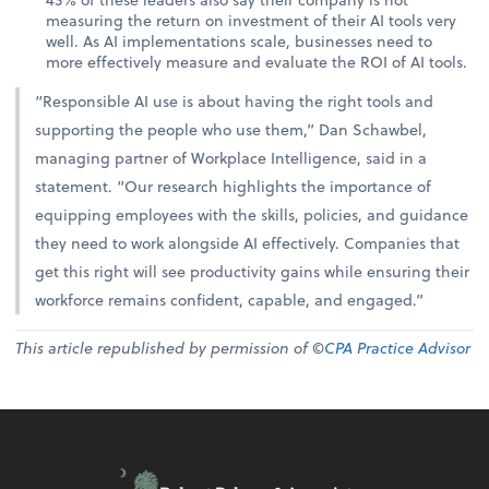
measuring the return on investment of their AI tools very
well. As AI implementations scale, businesses need to
more effectively measure and evaluate the ROI of AI tools.
“Responsible AI use is about having the right tools and
supporting the people who use them,” Dan Schawbel,
managing partner of Workplace Intelligence, said in a
statement. “Our research highlights the importance of
equipping employees with the skills, policies, and guidance
they need to work alongside AI effectively. Companies that
get this right will see productivity gains while ensuring their
workforce remains confident, capable, and engaged.”
This article republished by permission of ©
CPA Practice Advisor