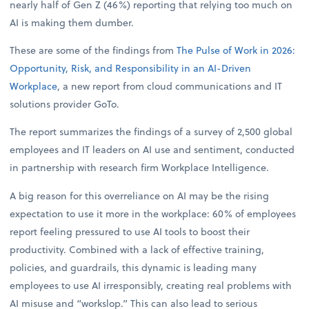
nearly half of Gen Z (46%) reporting that relying too much on
AI is making them dumber.
These are some of the findings from
The Pulse of Work in 2026:
Opportunity, Risk, and Responsibility in an AI-Driven
Workplace
, a new report from cloud communications and IT
solutions provider GoTo.
The report summarizes the findings of a survey of 2,500 global
employees and IT leaders on AI use and sentiment, conducted
in partnership with research firm Workplace Intelligence.
A big reason for this overreliance on AI may be the rising
expectation to use it more in the workplace: 60% of employees
report feeling pressured to use AI tools to boost their
productivity. Combined with a lack of effective training,
policies, and guardrails, this dynamic is leading many
employees to use AI irresponsibly, creating real problems with
AI misuse and “workslop.” This can also lead to serious