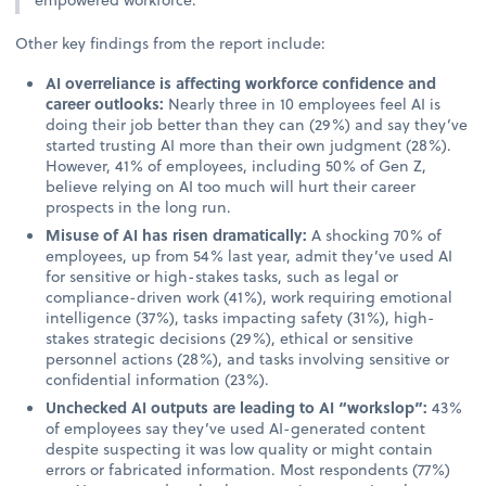
Other key findings from the report include:
AI overreliance is affecting workforce confidence and
career outlooks:
Nearly three in 10 employees feel AI is
doing their job better than they can (29%) and say they’ve
started trusting AI more than their own judgment (28%).
However, 41% of employees, including 50% of Gen Z,
believe relying on AI too much will hurt their career
prospects in the long run.
Misuse of AI has risen dramatically:
A shocking 70% of
employees, up from 54% last year, admit they’ve used AI
for sensitive or high-stakes tasks, such as legal or
compliance-driven work (41%), work requiring emotional
intelligence (37%), tasks impacting safety (31%), high-
stakes strategic decisions (29%), ethical or sensitive
personnel actions (28%), and tasks involving sensitive or
confidential information (23%).
Unchecked AI outputs are leading to AI “workslop”:
43%
of employees say they’ve used AI-generated content
despite suspecting it was low quality or might contain
errors or fabricated information. Most respondents (77%)