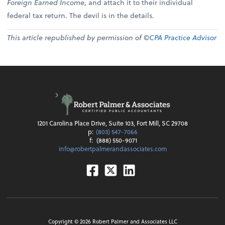
Foreign Earned Income
, and attach it to their individual
federal tax return. The devil is in the details.
This article republished by permission of ©
CPA Practice Advisor
1201 Carolina Place Drive, Suite 103, Fort Mill, SC 29708
p:
(803) 547-7066
f:
(888) 550-9071
info@robertpalmerandassociates.com
Facebook
Twitter
Linkedin
Copyright ©
2026
Robert Palmer and Associates LLC