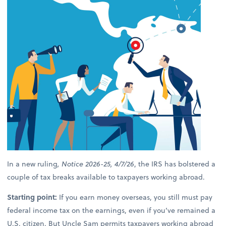
In a new ruling
, Notice 2026-25, 4/7/26
, the IRS has bolstered a
couple of tax breaks available to taxpayers working abroad.
Starting point:
If you earn money overseas, you still must pay
federal income tax on the earnings, even if you’ve remained a
U.S. citizen. But Uncle Sam permits taxpayers working abroad