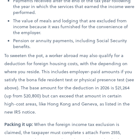
Payments received after the end of the tax year following
the year in which the services that earned the income were
performed.
The value of meals and lodging that are excluded from
income because it was furnished for the convenience of
the employer.
Pension or annuity payments, including Social Security
benefits.
To sweeten the pot, a worker abroad may also qualify for a
deduction for foreign housing costs, with the depending on
where you reside. This includes employer-paid amounts if you
satisfy the bona fide resident test or physical presence test (see
above). The base amount for the deduction in 2026 is $21,264
(up from $20,800) but can exceed that amount in certain
high-cost areas, like Hong Kong and Geneva, as listed in the
new IRS notice.
Packing it up:
When the foreign income tax exclusion is
claimed, the taxpayer must complete s attach Form 2555,