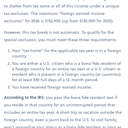
to shelter from tax some or all of this income under a unique
tax exclusion. The maximum “foreign earned income
exclusion” for 2026 is $132,900 (up from $130,000 for 2025).
However, this tax break is not automatic. To qualify for the
special exclusion, you must meet these three requirements.
Your “tax home” for the applicable tax year is in a foreign
country.
You are either a U.S. citizen who is a bona fide resident of
a foreign country for an entire tax year or a U.S. citizen or
resident who is present in a foreign country (or countries)
for at least 330 full days of a 12-month period.
You have received foreign earned income.
According to the IRS
, you pass the bona fide resident test if
you reside in that country for an uninterrupted period that
includes an entire tax year. A short trip or vacation outside the
foreign country, even a jaunt back to the U.S. to visit family,
won’t jeopardize your status as a bona fide resident as long as