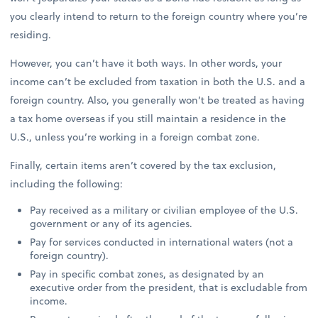
you clearly intend to return to the foreign country where you’re
residing.
However, you can’t have it both ways. In other words, your
income can’t be excluded from taxation in both the U.S. and a
foreign country. Also, you generally won’t be treated as having
a tax home overseas if you still maintain a residence in the
U.S., unless you’re working in a foreign combat zone.
Finally, certain items aren’t covered by the tax exclusion,
including the following:
Pay received as a military or civilian employee of the U.S.
government or any of its agencies.
Pay for services conducted in international waters (not a
foreign country).
Pay in specific combat zones, as designated by an
executive order from the president, that is excludable from
income.