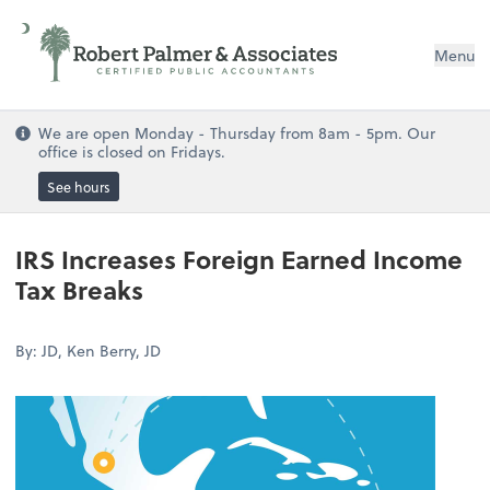
Menu
We are open Monday - Thursday from 8am - 5pm. Our
office is closed on Fridays.
See hours
IRS Increases Foreign Earned Income
Tax Breaks
By: JD, Ken Berry, JD