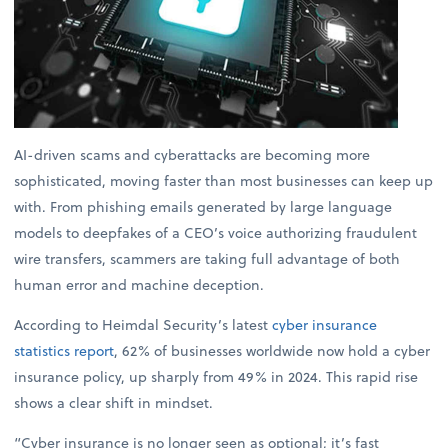
AI-driven scams and cyberattacks are becoming more
sophisticated, moving faster than most businesses can keep up
with. From phishing emails generated by large language
models to deepfakes of a CEO’s voice authorizing fraudulent
wire transfers, scammers are taking full advantage of both
human error and machine deception.
According to Heimdal Security’s latest
cyber insurance
statistics report
, 62% of businesses worldwide now hold a cyber
insurance policy, up sharply from 49% in 2024. This rapid rise
shows a clear shift in mindset.
“Cyber insurance is no longer seen as optional; it’s fast