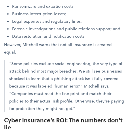
Ransomware and extortion costs;
Business interruption losses;
Legal expenses and regulatory fines;
Forensic investigations and public relations support; and
Data restoration and notification costs.
However, Mitchell warns that not all insurance is created
equal.
“Some policies exclude social engineering, the very type of
attack behind most major breaches. We still see businesses
shocked to learn that a phishing attack isn’t fully covered
because it was labeled ‘human error,’” Mitchell says.
“Companies must read the fine print and match their
policies to their actual risk profile. Otherwise, they’re paying
for protection they might not get.”
Cyber insurance’s ROI: The numbers don’t
lie