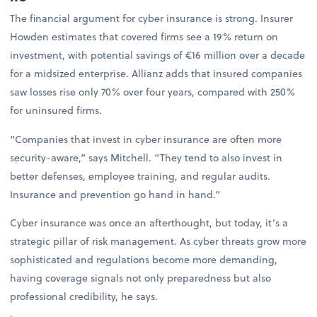
The financial argument for cyber insurance is strong. Insurer
Howden estimates that covered firms see a 19% return on
investment, with potential savings of €16 million over a decade
for a midsized enterprise. Allianz adds that insured companies
saw losses rise only 70% over four years, compared with 250%
for uninsured firms.
“Companies that invest in cyber insurance are often more
security-aware,” says Mitchell. “They tend to also invest in
better defenses, employee training, and regular audits.
Insurance and prevention go hand in hand.”
Cyber insurance was once an afterthought, but today, it’s a
strategic pillar of risk management. As cyber threats grow more
sophisticated and regulations become more demanding,
having coverage signals not only preparedness but also
professional credibility, he says.