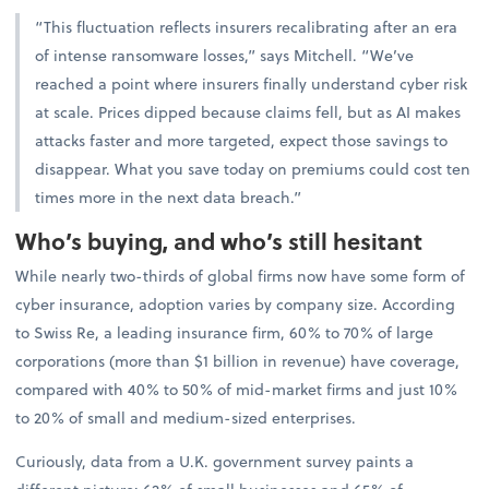
“This fluctuation reflects insurers recalibrating after an era
of intense ransomware losses,” says Mitchell. “We’ve
reached a point where insurers finally understand cyber risk
at scale. Prices dipped because claims fell, but as AI makes
attacks faster and more targeted, expect those savings to
disappear. What you save today on premiums could cost ten
times more in the next data breach.”
Who’s buying, and who’s still hesitant
While nearly two-thirds of global firms now have some form of
cyber insurance, adoption varies by company size. According
to Swiss Re, a leading insurance firm, 60% to 70% of large
corporations (more than $1 billion in revenue) have coverage,
compared with 40% to 50% of mid-market firms and just 10%
to 20% of small and medium-sized enterprises.
Curiously, data from a U.K. government survey paints a