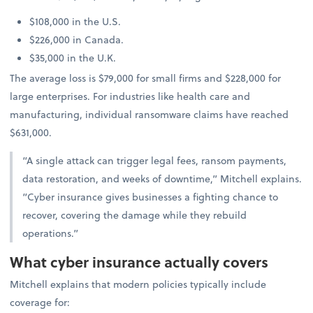
$108,000 in the U.S.
$226,000 in Canada.
$35,000 in the U.K.
The average loss is $79,000 for small firms and $228,000 for
large enterprises. For industries like health care and
manufacturing, individual ransomware claims have reached
$631,000.
“A single attack can trigger legal fees, ransom payments,
data restoration, and weeks of downtime,” Mitchell explains.
“Cyber insurance gives businesses a fighting chance to
recover, covering the damage while they rebuild
operations.”
What cyber insurance actually covers
Mitchell explains that modern policies typically include
coverage for: