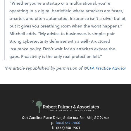
“Whether you’re a startup or a multinational, you’re
operating in a digital battlefield where attackers are faster,
smarter, and often automated. Insurance isn’t a silver bullet,
but it gives you breathing room when the worst happens,”
Mitchell adds. “My advice to businesses is simple: pair
strong cybersecurity defenses with a well-structured
insurance policy. Don’t wait for an attack to expose the
gaps. Proactivity is the only real protection left.”
This article republished by permission of ©
CPA Practice Advisor
1201 Carolina Place Drive, Suite 103, Fort Mill, SC 29708
p:
(803) 547-7066
f:
(888) 550-9071