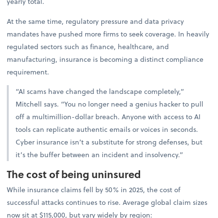
yearly total.
At the same time, regulatory pressure and data privacy
mandates have pushed more firms to seek coverage. In heavily
regulated sectors such as finance, healthcare, and
manufacturing, insurance is becoming a distinct compliance
requirement.
“AI scams have changed the landscape completely,”
Mitchell says. “You no longer need a genius hacker to pull
off a multimillion-dollar breach. Anyone with access to AI
tools can replicate authentic emails or voices in seconds.
Cyber insurance isn’t a substitute for strong defenses, but
it’s the buffer between an incident and insolvency.”
The cost of being uninsured
While insurance claims fell by 50% in 2025, the cost of
successful attacks continues to rise. Average global claim sizes
now sit at $115,000, but vary widely by region: