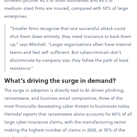
different picture: 62% of small businesses and 65% of
medium-sized firms are insured, compared with 53% of large
enterprises.
“Smaller firms recognize that one successful attack could
shut them down entirely; they need insurance to back them
up,” says Mitchell. “Larger organizations often have internal
teams and feel self-sufficient. But cybercriminals don’t
discriminate by company size; they follow the path of least
resistance.”
What’s driving the surge in demand?
The surge in adoption is directly tied to AI-driven phishing,
ransomware, and business email compromise, three of the
most financially devastating cyber threats to businesses today.
Heimdal reports that ransomware alone accounts for 60% of all
large cyber insurance claims, with the manufacturing sector
making the highest number of claims in 2025, at 33% of the