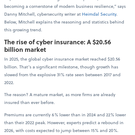
becoming a cornerstone of modern business resilience,” says
Danny Mitchell, cybersecurity writer at
Heimdal Security
.
Below, Mitchell explains the reasoning and statistics behind
this growing trend.
The rise of cyber insurance: A $20.56
billion market
In 2025, the global cyber insurance market reached $20.56
billion. That’s a significant milestone, though growth has
slowed from the explosive 31% rate seen between 2017 and
2022.
The reason? A mature market, as more firms are already
insured than ever before.
Premiums are currently 6% lower than in 2024 and 22% lower
than their 2022 peak. However, experts predict a rebound in
2026, with costs expected to jump between 15% and 20%.