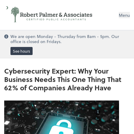
Menu
We are open Monday - Thursday from 8am - 5pm. Our
office is closed on Fridays.
See hours
Cybersecurity Expert: Why Your
Business Needs This One Thing That
62% of Companies Already Have